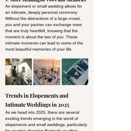
An elopement or small wedding allows for 
an intimate, deeply personal ceremony. 
Without the distractions of a large crowd, 
you and your partner can exchange vows 
that are truly heartfelt, knowing that the 
moment is about the two of you. These 
intimate moments can lead to some of the 
most beautiful memories of your life.
Trends in Elopements and 
Intimate Weddings in 2025
As we head into 2025, there are several 
exciting trends emerging in the world of 
elopements and small weddings, particularly 
for couples choosing Bermuda or other 