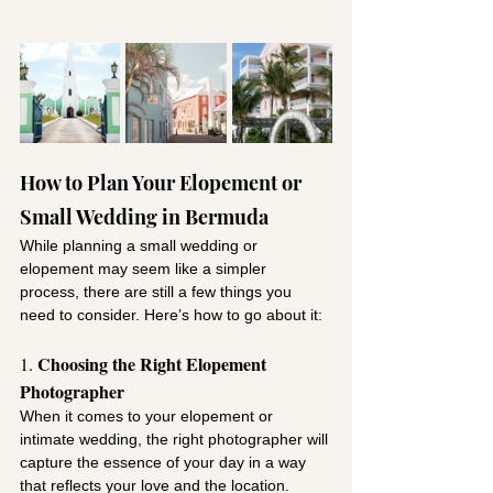
How to Plan Your Elopement or 
Small Wedding in Bermuda
While planning a small wedding or 
elopement may seem like a simpler 
process, there are still a few things you 
need to consider. Here’s how to go about it:
Choosing the Right Elopement 
1. 
Photographer
When it comes to your elopement or 
intimate wedding, the right photographer will 
capture the essence of your day in a way 
that reflects your love and the location. 