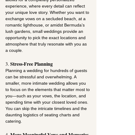
experience, where every detail can reflect 
your unique love story. Whether you want to 
exchange vows on a secluded beach, at a 
romantic lighthouse, or amidst Bermuda’s 
lush gardens, small weddings provide an 
opportunity to pick the exact locations and 
atmosphere that truly resonate with you as 
a couple.
Stress-Free Planning
3. 
Planning a wedding for hundreds of guests 
can be stressful and overwhelming. A 
smaller, more intimate wedding allows you 
to focus on the elements that matter most to 
you—such as your vows, the location, and 
spending time with your closest loved ones. 
You can skip the intricate timelines and the 
daunting logistics of seating charts and 
catering.
More Meaningful Vows and Memories
4. 