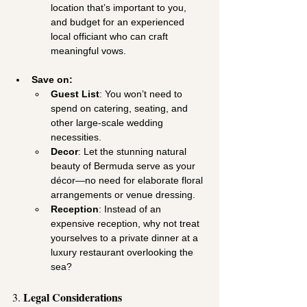
location that’s important to you, 
and budget for an experienced 
local officiant who can craft 
meaningful vows.
Save on:
Guest List
: You won’t need to 
spend on catering, seating, and 
other large-scale wedding 
necessities.
Decor
: Let the stunning natural 
beauty of Bermuda serve as your 
décor—no need for elaborate floral 
arrangements or venue dressing.
Reception
: Instead of an 
expensive reception, why not treat 
yourselves to a private dinner at a 
luxury restaurant overlooking the 
sea?
Legal Considerations
3. 