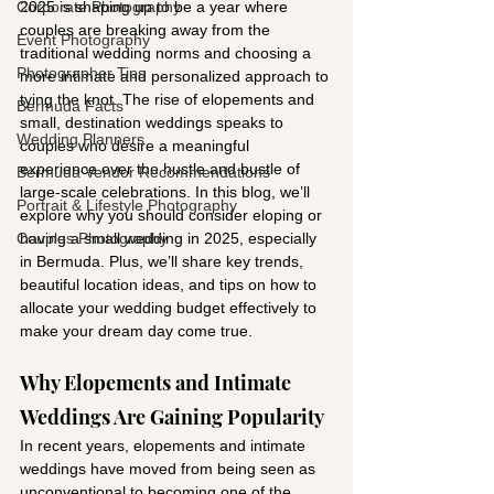
Corporate Photography
2025 is shaping up to be a year where 
couples are breaking away from the 
Event Photography
traditional wedding norms and choosing a 
Photographer Tips
more intimate and personalized approach to 
tying the knot. The rise of elopements and 
Bermuda Facts
small, destination weddings speaks to 
Wedding Planners
couples who desire a meaningful 
experience over the hustle and bustle of 
Bermuda Vendor Recommendations
large-scale celebrations. In this blog, we’ll 
Portrait & Lifestyle Photography
explore why you should consider eloping or 
Couples Photography
having a small wedding in 2025, especially 
in Bermuda. Plus, we’ll share key trends, 
beautiful location ideas, and tips on how to 
allocate your wedding budget effectively to 
make your dream day come true.
Why Elopements and Intimate 
Weddings Are Gaining Popularity
In recent years, elopements and intimate 
weddings have moved from being seen as 
unconventional to becoming one of the 