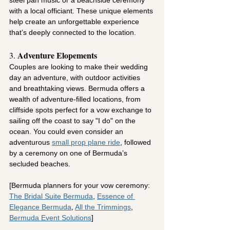
steel pan music or a beachside ceremony 
with a local officiant. These unique elements 
help create an unforgettable experience 
that’s deeply connected to the location.
Adventure Elopements
3. 
Couples are looking to make their wedding 
day an adventure, with outdoor activities 
and breathtaking views. Bermuda offers a 
wealth of adventure-filled locations, from 
cliffside spots perfect for a vow exchange to 
sailing off the coast to say "I do" on the 
ocean. You could even consider an 
adventurous 
small prop plane ride
, followed 
by a ceremony on one of Bermuda’s 
secluded beaches.
[Bermuda planners for your vow ceremony: 
The Bridal Suite Bermuda
,
Essence of 
Elegance Bermuda
,
All the Trimmings
,
Bermuda Event Solutions
]