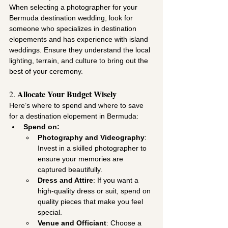
When selecting a photographer for your 
Bermuda destination wedding, look for 
someone who specializes in destination 
elopements and has experience with island 
weddings. Ensure they understand the local 
lighting, terrain, and culture to bring out the 
best of your ceremony.
Allocate Your Budget Wisely
2. 
Here’s where to spend and where to save 
for a destination elopement in Bermuda:
Spend on:
Photography and Videography
: 
Invest in a skilled photographer to 
ensure your memories are 
captured beautifully.
Dress and Attire
: If you want a 
high-quality dress or suit, spend on 
quality pieces that make you feel 
special.
Venue and Officiant
: Choose a 