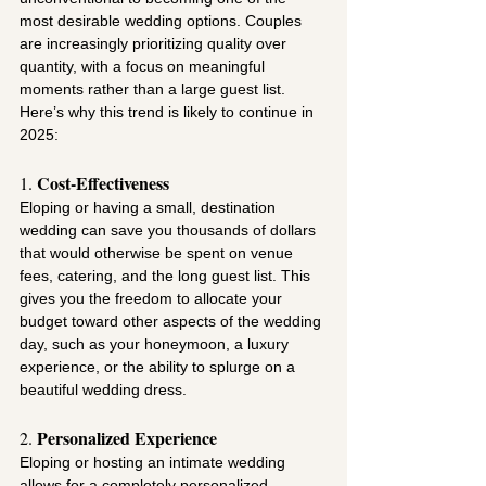
most desirable wedding options. Couples 
are increasingly prioritizing quality over 
quantity, with a focus on meaningful 
moments rather than a large guest list. 
Here’s why this trend is likely to continue in 
2025:
Cost-Effectiveness
1. 
Eloping or having a small, destination 
wedding can save you thousands of dollars 
that would otherwise be spent on venue 
fees, catering, and the long guest list. This 
gives you the freedom to allocate your 
budget toward other aspects of the wedding 
day, such as your honeymoon, a luxury 
experience, or the ability to splurge on a 
beautiful wedding dress.
Personalized Experience
2. 
Eloping or hosting an intimate wedding 
allows for a completely personalized 