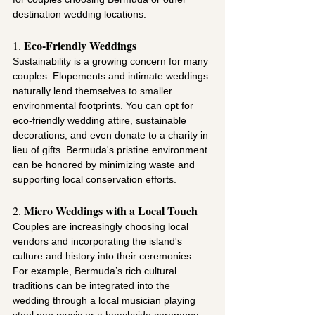
destination wedding locations:
Eco-Friendly Weddings
1. 
Sustainability is a growing concern for many 
couples. Elopements and intimate weddings 
naturally lend themselves to smaller 
environmental footprints. You can opt for 
eco-friendly wedding attire, sustainable 
decorations, and even donate to a charity in 
lieu of gifts. Bermuda's pristine environment 
can be honored by minimizing waste and 
supporting local conservation efforts.
Micro Weddings with a Local Touch
2. 
Couples are increasingly choosing local 
vendors and incorporating the island's 
culture and history into their ceremonies. 
For example, Bermuda’s rich cultural 
traditions can be integrated into the 
wedding through a local musician playing 