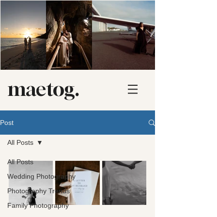
maetog.
Post
All Posts
All Posts
Wedding Photography
Photography Trends
Family Photography