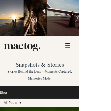
maetog.
Snapshots & Stories
Stories Behind the Lens – Moments Captured,
Memories Made.
Blog
All Posts