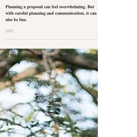
A Surprise Proposal at Cambridge Beaches
Resort
Planning a proposal can feel overwhelming. But
with careful planning and communication, it can
also be fun.