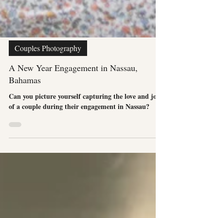
Couples Photography
A New Year Engagement in Nassau,
Bahamas
Can you picture yourself capturing the love and joy
of a couple during their engagement in Nassau?