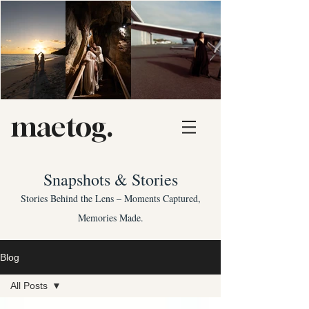
maetog.
Snapshots & Stories
Stories Behind the Lens – Moments Captured,
Memories Made.
Blog
All Posts