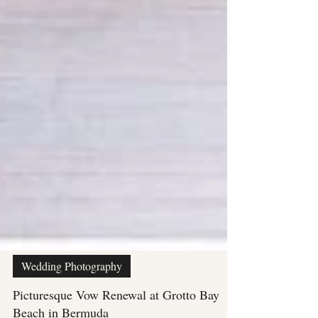
Wedding Photography