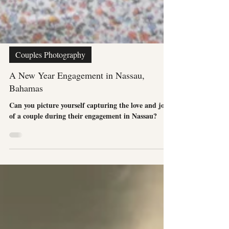
Couples Photography
A New Year Engagement in Nassau,
Bahamas
Can you picture yourself capturing the love and joy
of a couple during their engagement in Nassau?