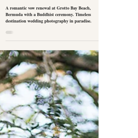
Picturesque Vow Renewal at Grotto Bay
Beach in Bermuda
A romantic vow renewal at Grotto Bay Beach,
Bermuda with a Buddhist ceremony. Timeless
destination wedding photography in paradise.