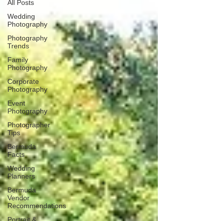
All Posts
Wedding
Photography
Photography
Trends
Family
Photography
Corporate
Photography
Event
Photography
Photographer
Tips
Bermuda
Facts
Wedding
Planners
Bermuda
Vendor
Recommendations
Portrait &