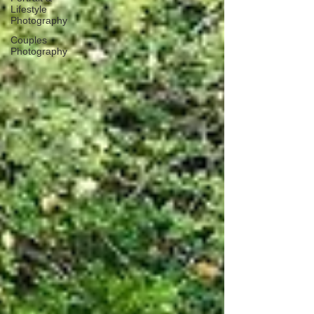
Lifestyle
Photography
Couples
Photography