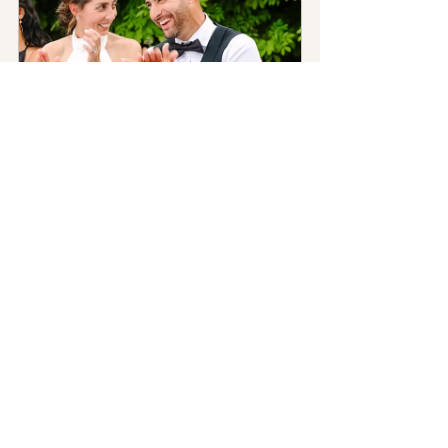
Wedding Photography
60
Book Now
Wedding Photography
Photographer Tips
See All
Recent Posts