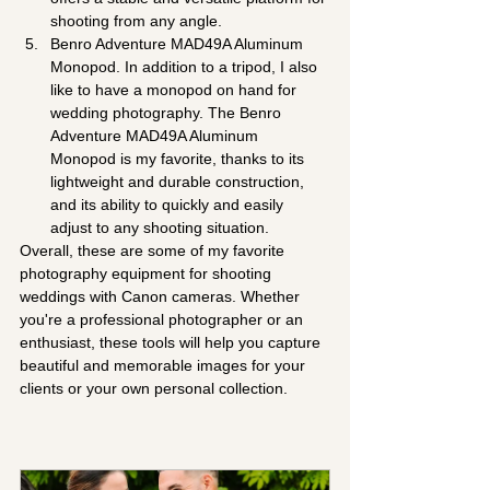
shooting from any angle.
Benro Adventure MAD49A Aluminum 
Monopod. In addition to a tripod, I also 
like to have a monopod on hand for 
wedding photography. The Benro 
Adventure MAD49A Aluminum 
Monopod is my favorite, thanks to its 
lightweight and durable construction, 
and its ability to quickly and easily 
adjust to any shooting situation.
Overall, these are some of my favorite 
photography equipment for shooting 
weddings with Canon cameras. Whether 
you're a professional photographer or an 
enthusiast, these tools will help you capture 
beautiful and memorable images for your 
clients or your own personal collection.