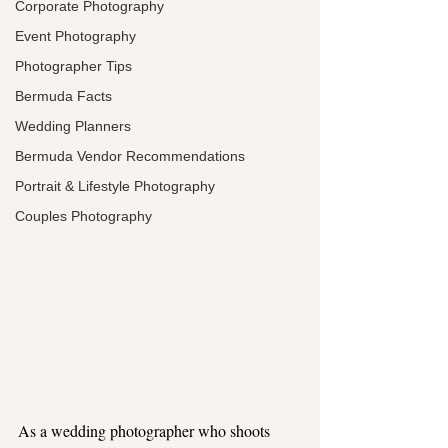
Corporate Photography
Event Photography
Photographer Tips
Bermuda Facts
Wedding Planners
Bermuda Vendor Recommendations
Portrait & Lifestyle Photography
Couples Photography
As a wedding photographer who shoots 