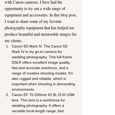
with Canon cameras, I have had the 
opportunity to try out a wide range of 
equipment and accessories. In this blog post, 
I want to share some of my favorite 
photography equipment that has helped me 
produce beautiful and memorable images for 
my clients.
Canon 5D Mark IV. The Canon 5D 
Mark IV is my go-to camera for 
wedding photography. This full-frame 
DSLR offers excellent image quality, 
fast and accurate autofocus, and a 
range of creative shooting modes. It's 
also rugged and reliable, which is 
important when shooting in demanding 
environments.
Canon EF 70-200mm f/2.8L IS III USM 
lens. This lens is a workhorse for 
wedding photography. It offers a 
versatile focal length range, fast 