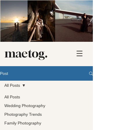
maetog.
Post
All Posts
All Posts
Wedding Photography
Photography Trends
Family Photography