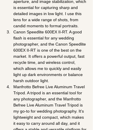
aperture, and image stabilization, which 
is essential for capturing sharp and 
detailed images in low light. I use this 
lens for a wide range of shots, from 
candid moments to formal portraits.
Canon Speedlite 600EX II-RT. A good 
flash is essential for any wedding 
photographer, and the Canon Speedlite 
600EX II-RT is one of the best on the 
market. It offers a powerful output, fast 
recycle time, and wireless control, 
which allows me to quickly and easily 
light up dark environments or balance 
harsh outdoor light.
Manfrotto Befree Live Aluminum Travel 
Tripod. A tripod is an essential tool for 
any photographer, and the Manfrotto 
Befree Live Aluminum Travel Tripod is 
my go-to for wedding photography. It's 
lightweight and compact, which makes 
it easy to carry around all day, and it 
offers a stable and versatile platform for 