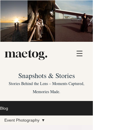
maetog.
Snapshots & Stories
Stories Behind the Lens – Moments Captured,
Memories Made.
Blog
Event Photography