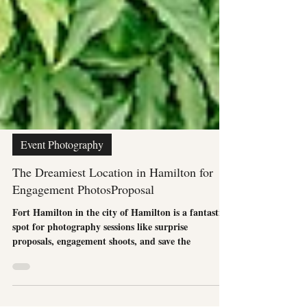
Event Photography
The Dreamiest Location in Hamilton for
Engagement PhotosProposal
Fort Hamilton in the city of Hamilton is a fantastic
spot for photography sessions like surprise