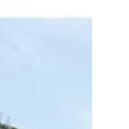
proposals, engagement shoots, and save the