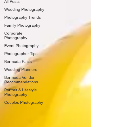
All Posts
Wedding Photography
Photography Trends
Family Photography
Corporate
Photography
Event Photography
Photographer Tips
Bermuda Facts
Wedding Planners
Bermuda Vendor
Recommendations
Portrait & Lifestyle
Photography
Couples Photography