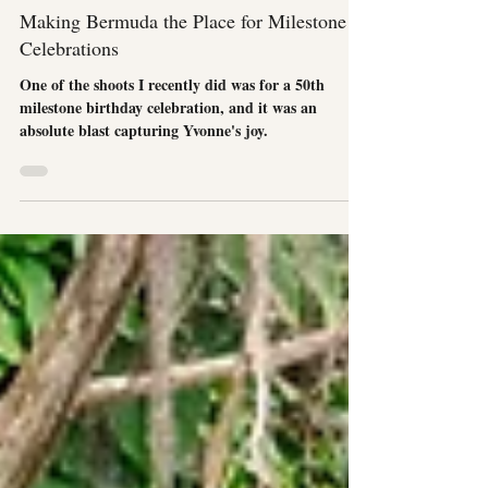
Event Photography
Making Bermuda the Place for Milestone
Celebrations
One of the shoots I recently did was for a 50th
milestone birthday celebration, and it was an
absolute blast capturing Yvonne's joy.