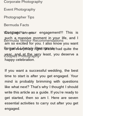
Corporate Photography
Event Photography
Photographer Tips
Bermuda Facts
Congrats on your engagement!!! This is 
Wedding Planners
such a massive moment in your life, and I 
Bermuda Vendor Recommendations
am so excited for you. I also know you want 
Portrait & Lifestyle Photography
to get everything right. We’ve had quite the 
year, and at the very least, you deserve a 
Couples Photography
happy celebration.
If you want a successful wedding, the best 
time to start is after you get engaged. Your 
mind is probably brimming with questions 
like what next? That’s why I thought I should 
write this article as a guide. If you’re ready to 
get started, then so am I. Here are seven 
essential activities to carry out after you get 
engaged. 