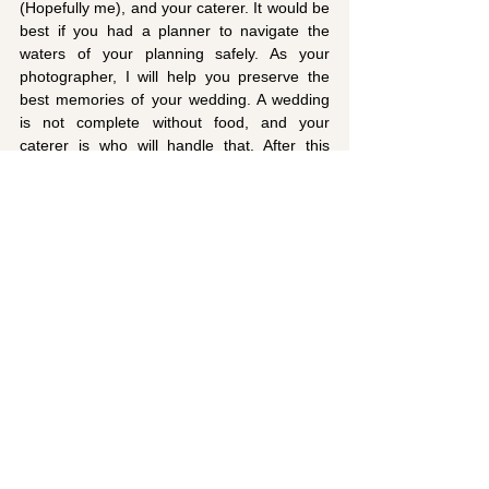
(Hopefully me), and your caterer. It would be 
best if you had a planner to navigate the 
waters of your planning safely. As your 
photographer, I will help you preserve the 
best memories of your wedding. A wedding 
is not complete without food, and your 
caterer is who will handle that. After this 
step, you can get started on planning your 
wedding in full. 
If you need a talented and artistic 
photographer to cover your wedding in 
Bermuda, look no further. Here at MAETOG, 
I carry out creative and artistic wedding 
photography. I would love to capture 
beautiful and memorable images of the 
special moments at your wedding. It is 
relatively easy to book me online and reach 
out to me. 
Contact me
 today!
Photographer Tips