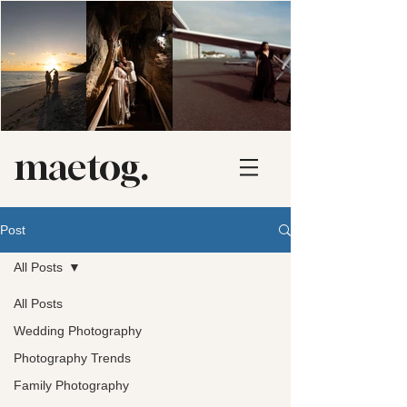
maetog.
Post
All Posts
All Posts
Wedding Photography
Photography Trends
Family Photography