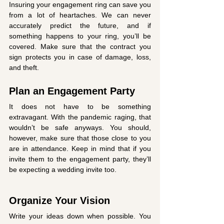
Insuring your engagement ring can save you 
from a lot of heartaches. We can never 
accurately predict the future, and if 
something happens to your ring, you’ll be 
covered. Make sure that the contract you 
sign protects you in case of damage, loss, 
and theft. 
Plan an Engagement Party
It does not have to be something 
extravagant. With the pandemic raging, that 
wouldn’t be safe anyways. You should, 
however, make sure that those close to you 
are in attendance. Keep in mind that if you 
invite them to the engagement party, they’ll 
be expecting a wedding invite too. 
Organize Your Vision
Write your ideas down when possible. You 