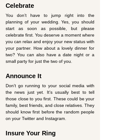
Celebrate
You don’t have to jump right into the 
planning of your wedding. Yes, you should 
start as soon as possible, but please 
celebrate first. You deserve a moment where 
you can relax and enjoy your new status with 
your partner. How about a lovely dinner for 
two? You can also have a date night or a 
small party for just the two of you. 
Announce It
Don’t go running to your social media with 
the news just yet. It’s usually best to tell 
those close to you first. These could be your 
family, best friends, and close relatives. They 
should know first before the random people 
on your Twitter and Instagram. 
Insure Your Ring