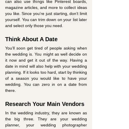
can also use things like Pinterest boards, 
magazine articles, and more to collect ideas 
you like. Since you’re just starting, don’t limit 
yourself. You can trim down on your list later 
and select only those you need. 
Think About A Date
You’ll soon get tired of people asking when 
the wedding is. You might as well decide on 
it now and get it out of the way. Having a 
date in mind will also help with your wedding 
planning. If it looks too hard, start by thinking 
of a season you would like to have your 
wedding. You can zero in on a date from 
there. 
Research Your Main Vendors
In the wedding industry, they are known as 
the big three. They are your wedding 
planner, your wedding photographer 