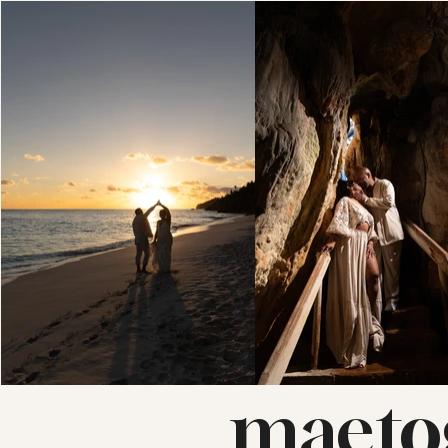
maeto