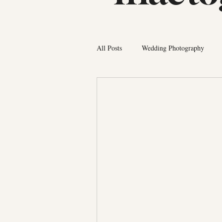
All Posts
Wedding Photography
Photographer Tips
Bermuda Fa
Couples Photography