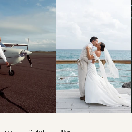
rvices
Contact
Blog