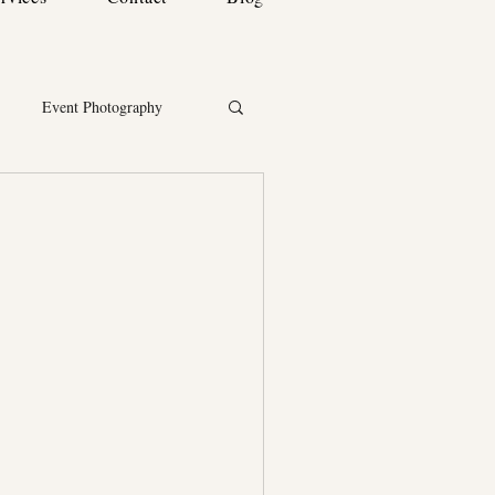
Event Photography
ortrait & Lifestyle Photography