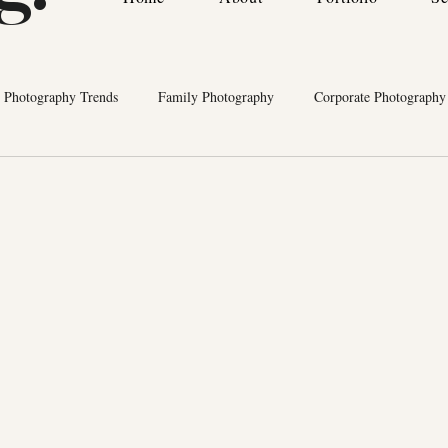
Photography Trends
Family Photography
Corporate Photography
cts
Wedding Planners
Bermuda Vendor Recommendations
P