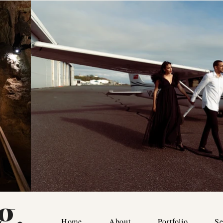
g.
Home
About
Portfolio
Se