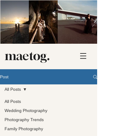
maetog.
Post
All Posts
All Posts
Wedding Photography
Photography Trends
Family Photography