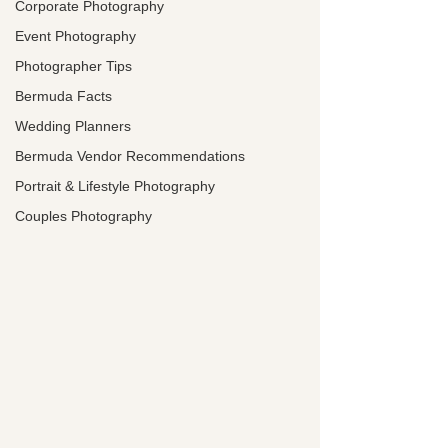
Corporate Photography
Event Photography
Photographer Tips
Bermuda Facts
Wedding Planners
Bermuda Vendor Recommendations
Portrait & Lifestyle Photography
Couples Photography