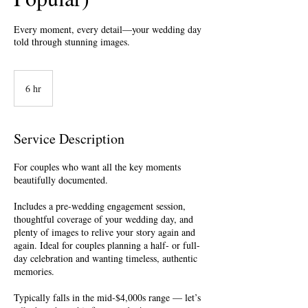
Every moment, every detail—your wedding day
told through stunning images.
6 hr
6
h
r
Service Description
For couples who want all the key moments
beautifully documented.
Includes a pre-wedding engagement session,
thoughtful coverage of your wedding day, and
plenty of images to relive your story again and
again. Ideal for couples planning a half- or full-
day celebration and wanting timeless, authentic
memories.
Typically falls in the mid-$4,000s range — let’s