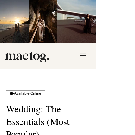
maetog.
Available Online
Wedding: The
Essentials (Most
Popular)