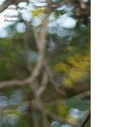
Lifestyle
Photography
Couples
Photography