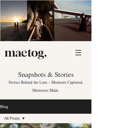
maetog.
Snapshots & Stories
Stories Behind the Lens – Moments Captured,
Memories Made.
Blog
All Posts