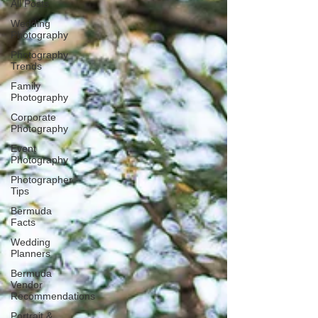
All Posts
Wedding
Photography
Photography
Trends
Family
Photography
Corporate
Photography
Event
Photography
Photographer
Tips
Bermuda
Facts
Wedding
Planners
Bermuda
Vendor
Recommendations
Portrait &